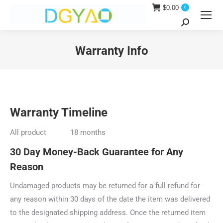
$
0.00
0
Search:
Warranty Info
You are here:
Warranty Timeline
All product 18 months
30 Day Money-Back Guarantee for Any
Reason
Undamaged products may be returned for a full refund for
any reason within 30 days of the date the item was delivered
to the designated shipping address. Once the returned item