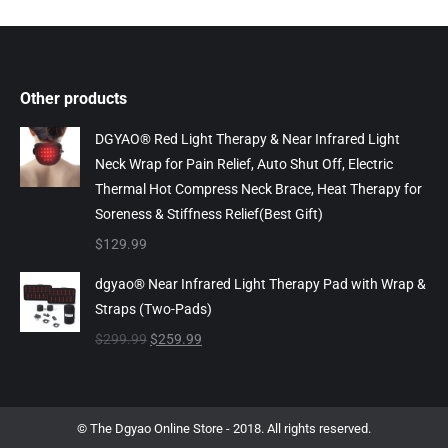
Other products
DGYAO® Red Light Therapy & Near Infrared Light
Neck Wrap for Pain Relief, Auto Shut Off, Electric
Thermal Hot Compress Neck Brace, Heat Therapy for
Soreness & Stiffness Relief(Best Gift)
$
129.99
dgyao® Near Infrared Light Therapy Pad with Wrap &
Straps (Two-Pads)
Original
Current
$
299.99
$
259.99
price
price
was:
is:
$299.99.
$259.99.
© The Dgyao Online Store - 2018. All rights reserved.