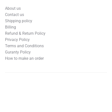
About us
Contact us
Shipping policy
Billing
Refund & Return Policy
Privacy Policy
Terms and Conditions
Guranty Policy
How to make an order