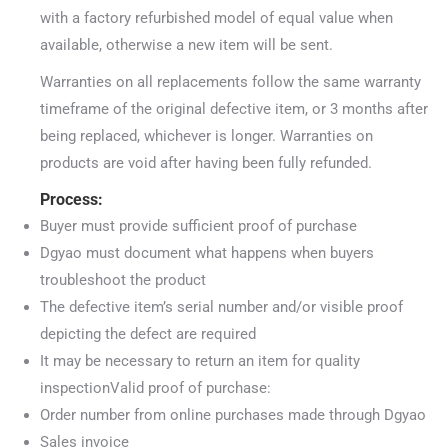
with a factory refurbished model of equal value when
available, otherwise a new item will be sent.
Warranties on all replacements follow the same warranty
timeframe of the original defective item, or 3 months after
being replaced, whichever is longer. Warranties on
products are void after having been fully refunded.
Process:
Buyer must provide sufficient proof of purchase
Dgyao must document what happens when buyers
troubleshoot the product
The defective item’s serial number and/or visible proof
depicting the defect are required
It may be necessary to return an item for quality
inspectionValid proof of purchase:
Order number from online purchases made through Dgyao
Sales invoice