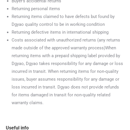
Buyer’s accidental returns
Returning personal items
Returning items claimed to have defects but found by
Dgyao quality control to be in working condition
Returning defective items in international shipping
Costs associated with unauthorized returns (any returns
made outside of the approved warranty process)When
returning items with a prepaid shipping label provided by
Dgyao, Dgyao takes responsibility for any damage or loss
incurred in transit. When returning items for non-quality
issues, buyer assumes responsibility for any damage or
loss incurred in transit. Dgyao does not provide refunds
for items damaged in transit for non-quality related
warranty claims.
Useful info