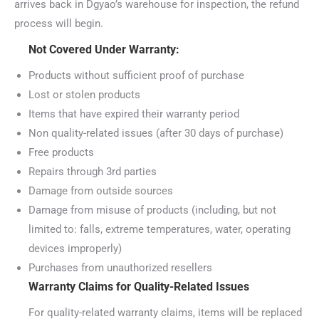
arrives back in Dgyao’s warehouse for inspection, the refund
process will begin.
Not Covered Under Warranty:
Products without sufficient proof of purchase
Lost or stolen products
Items that have expired their warranty period
Non quality-related issues (after 30 days of purchase)
Free products
Repairs through 3rd parties
Damage from outside sources
Damage from misuse of products (including, but not
limited to: falls, extreme temperatures, water, operating
devices improperly)
Purchases from unauthorized resellers
Warranty Claims for Quality-Related Issues
For quality-related warranty claims, items will be replaced