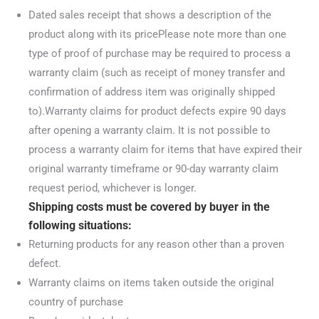
Dated sales receipt that shows a description of the
product along with its pricePlease note more than one
type of proof of purchase may be required to process a
warranty claim (such as receipt of money transfer and
confirmation of address item was originally shipped
to).Warranty claims for product defects expire 90 days
after opening a warranty claim. It is not possible to
process a warranty claim for items that have expired their
original warranty timeframe or 90-day warranty claim
request period, whichever is longer.
Shipping costs must be covered by buyer in the
following situations:
Returning products for any reason other than a proven
defect.
Warranty claims on items taken outside the original
country of purchase